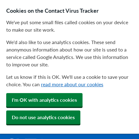
Cookies on the Contact Virus Tracker
We've put some small files called cookies on your device
to make our site work.
We'd also like to use analytics cookies. These send
anonymous information about how our site is used to a
service called Google Analytics. We use this information
to improve our site.
Let us know if this is OK. We'll use a cookie to save your
choice. You can
read more about our cookies
I'm OK with analytics cookies
Do not use analytics cookies