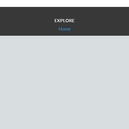
EXPLORE
Home
Contact tracing
Appointments
For patients
CONTACT
info@cvt.health
+44 333 800 7808
+1 857 919 0148
Provider Login