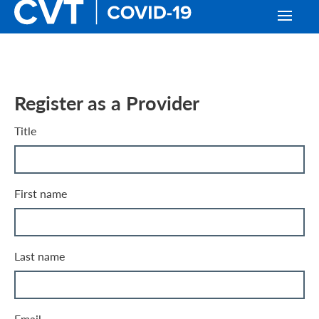
Register as a Provider
Title
First name
Last name