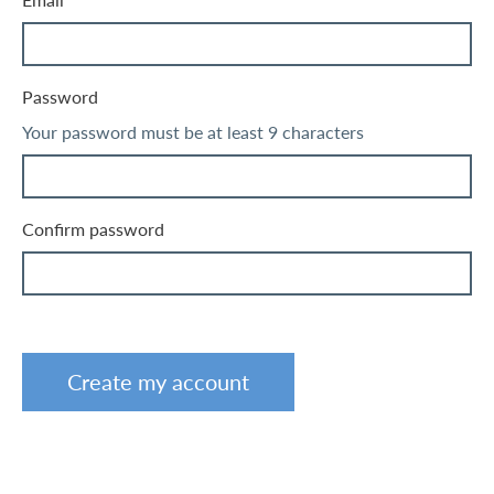
Email
Password
Your password must be at least 9 characters
Confirm password